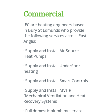
Commercial
IEC are heating engineers based
in Bury St Edmunds who provide
the following services across East
Anglia:
· Supply and Install Air Source
Heat Pumps
· Supply and Install Underfloor
heating
· Supply and Install Smart Controls
· Supply and Install MVHR
“Mechanical Ventilation and Heat
Recovery Systems
· Full domestic plumbing services