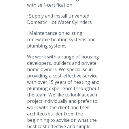
with self-certification
· Supply and install Unvented
Domestic Hot Water Cylinders
· Maintenance on existing
renewable heating systems and
plumbing systems
We work with a range of housing
developers, builders and private
home owners. We specialise in
providing a cost-effective service
with over 15 years of heating and
plumbing experience throughout
the team. We like to look at each
project individually and prefer to
work with the client and their
architect/builder from the
beginning to advise on what the
best cost effective and simple