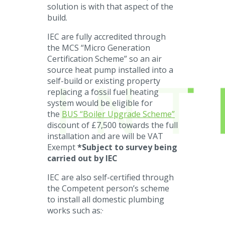
solution is with that aspect of the
build.
IEC are fully accredited through
the MCS “Micro Generation
Certification Scheme” so an air
source heat pump installed into a
self-build or existing property
replacing a fossil fuel heating
system would be eligible for
the
BUS “Boiler Upgrade Scheme”
discount of £7,500 towards the full
installation and are will be VAT
Exempt
*Subject to survey being
carried out by IEC
IEC are also self-certified through
the Competent person’s scheme
to install all domestic plumbing
works such as:·