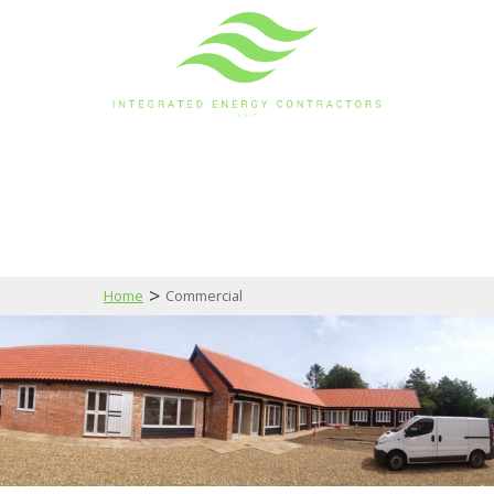
>
Home
Commercial